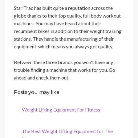
Star Trac has built quite a reputation across the
globe thanks to their top quality, full body workout
machines. You may have heard about their
recumbent bikes in addition to their weight training
stations. They handle the manufacturing of their
equipment, which means you always get quality.
Between these three brands you won't have any
trouble finding a machine that works for you. Go
ahead and check them out.
Posts you may like
Weight Lifting Equipment For Fitness
The Best Weight Lifting Equipment for The