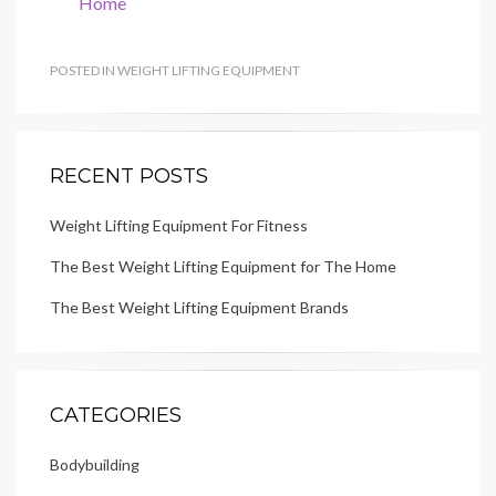
Home
POSTED IN
WEIGHT LIFTING EQUIPMENT
RECENT POSTS
Weight Lifting Equipment For Fitness
The Best Weight Lifting Equipment for The Home
The Best Weight Lifting Equipment Brands
CATEGORIES
Bodybuilding