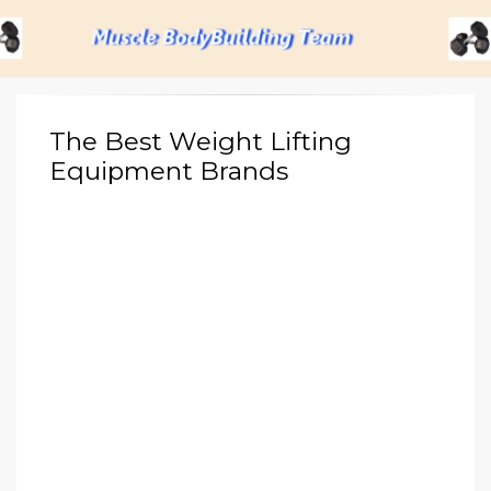
Menu
The Best Weight Lifting
Equipment Brands