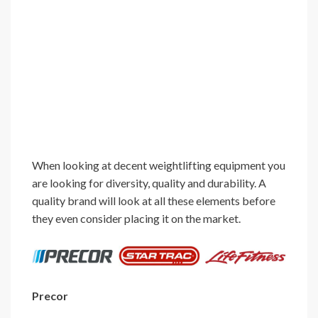
When looking at decent weightlifting equipment you
are looking for diversity, quality and durability. A
quality brand will look at all these elements before
they even consider placing it on the market.
Precor