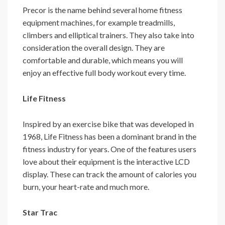
Precor is the name behind several home fitness
equipment machines, for example treadmills,
climbers and elliptical trainers. They also take into
consideration the overall design. They are
comfortable and durable, which means you will
enjoy an effective full body workout every time.
Life Fitness
Inspired by an exercise bike that was developed in
1968, Life Fitness has been a dominant brand in the
fitness industry for years. One of the features users
love about their equipment is the interactive LCD
display. These can track the amount of calories you
burn, your heart-rate and much more.
Star Trac